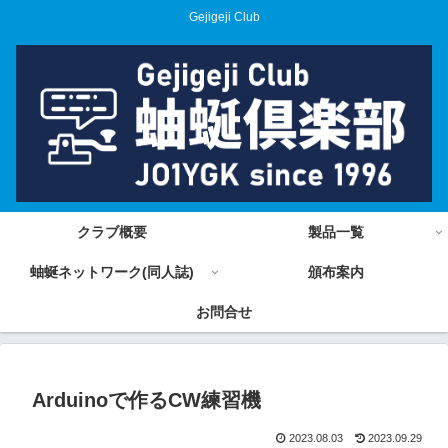
Gejigeji Club
クラブ概要
製品一覧
蚰蜒ネットワーク(同人誌)
頒布案内
お問合せ
Arduinoで作るCW練習機
2023.08.03
2023.09.29