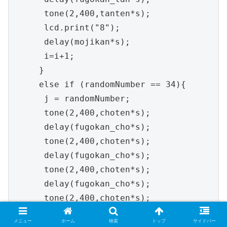
メニュー
ホーム
検索
トップ
サイドバー